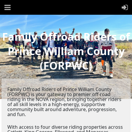
Family Offroad Riders of
Prince William County
(FORPWC)
Family Offroad Riders of Prince William County
(FORPWC) is your gateway to premier off-road
riding in the NOVA region, bringing together riders
of all skill levels in a high-energy, supportive
community built around adventure, progression,
and fun.
With access to four diverse riding properties across
Catlett, King George, Elkwood, and Manassas,