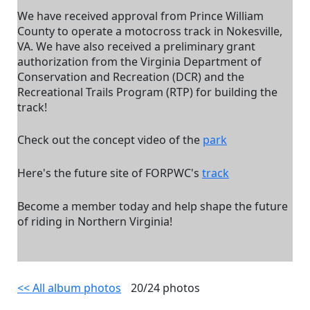
We have received approval from Prince William
County to operate a motocross track in Nokesville,
VA. We have also received a preliminary grant
authorization from the Virginia Department of
Conservation and Recreation (DCR) and the
Recreational Trails Program (RTP) for building the
track!
Check out the concept video of the
park
Here's the future site of FORPWC's
track
Become a member today and help shape the future
of riding in Northern Virginia!
<< All album photos
20/24 photos