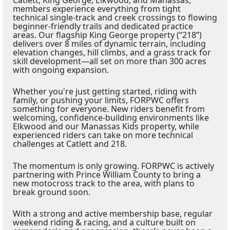
members experience everything from tight
technical single-track and creek crossings to flowing
beginner-friendly trails and dedicated practice
areas. Our flagship King George property (“218”)
delivers over 8 miles of dynamic terrain, including
elevation changes, hill climbs, and a grass track for
skill development—all set on more than 300 acres
with ongoing expansion.
Whether you're just getting started, riding with
family, or pushing your limits, FORPWC offers
something for everyone. New riders benefit from
welcoming, confidence-building environments like
Elkwood and our Manassas Kids property, while
experienced riders can take on more technical
challenges at Catlett and 218.
The momentum is only growing. FORPWC is actively
partnering with Prince William County to bring a
new motocross track to the area, with plans to
break ground soon.
With a strong and active membership base, regular
weekend riding & racing, and a culture built on