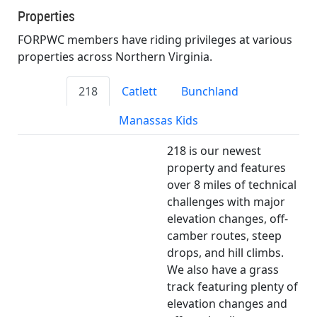
Properties
FORPWC members have riding privileges at various
properties across Northern Virginia.
218
Catlett
Bunchland
Manassas Kids
218 is our newest
property and features
over 8 miles of technical
challenges with major
elevation changes, off-
camber routes, steep
drops, and hill climbs.
We also have a grass
track featuring plenty of
elevation changes and