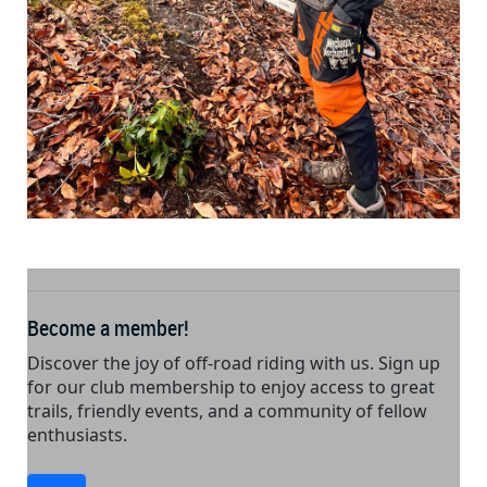
Become a member!
Discover the joy of off-road riding with us. Sign up
for our club membership to enjoy access to great
trails, friendly events, and a community of fellow
enthusiasts.