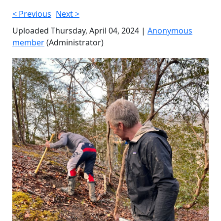
< Previous
Next >
Uploaded Thursday, April 04, 2024 |
Anonymous
member
(Administrator)