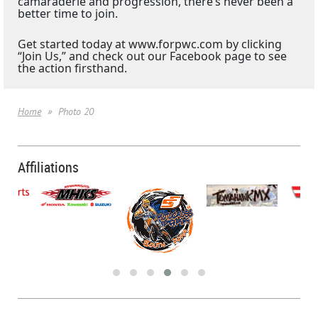
camaraderie and progression, there’s never been a
better time to join.
Get started today at www.forpwc.com by clicking
“Join Us,” and check out our Facebook page to see
the action firsthand.
Home
Photo 20
Affiliations