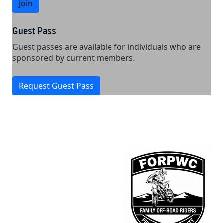
Join
Guest Pass
Guest passes are available for individuals who are
sponsored by current members.
Request Guest Pass