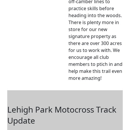
off-camber lines to
practice skills before
heading into the woods.
There is plenty more in
store for our new
signature property as
there are over 300 acres
for us to work with. We
encourage all club
members to ptich in and
help make this trail even
more amazing!
Lehigh Park Motocross Track
Update