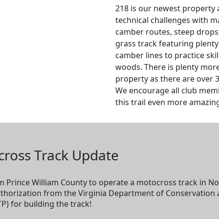
218 is our newest property 
technical challenges with ma
camber routes, steep drops,
grass track featuring plenty
camber lines to practice ski
woods. There is plenty more
property as there are over 3
We encourage all club memb
this trail even more amazin
cross Track Update
 Prince William County to operate a motocross track in Nok
uthorization from the Virginia Department of Conservation
P) for building the track!