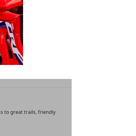
to great trails, friendly