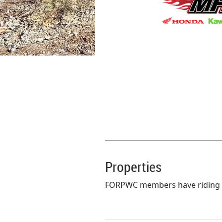
Properties
FORPWC members have riding pri