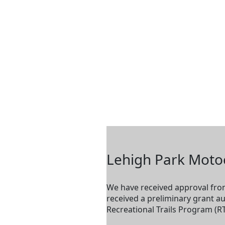
Lehigh Park Moto
We have received approval from
received a preliminary grant a
Recreational Trails Program (RT