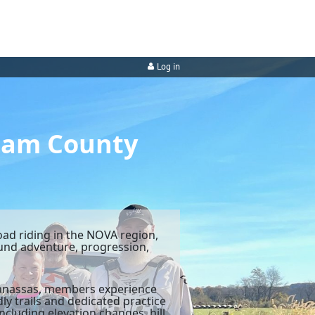
Log in
liam County
oad riding in the NOVA region,
round adventure, progression,
 Manassas, members experience
ly trails and dedicated practice
ncluding elevation changes, hill