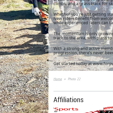
climbs, and a grass track for 
Whether you're just getting sta
New riders benefit from welco
while experienced riders can ta
The momentum is only growing.
track to the area, with plans t
With a strong and active membe
progression, there’s never been
Get started today at www.forpw
Home
Photo 22
Affiliations