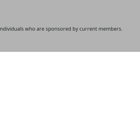
 individuals who are sponsored by current members.