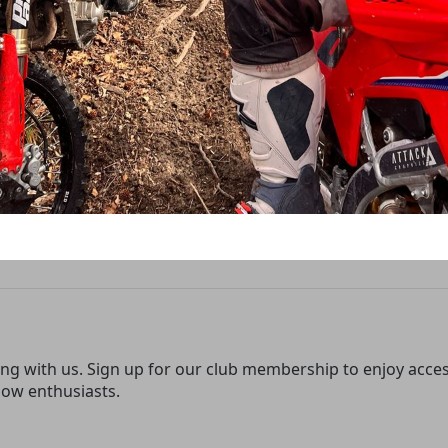
ing with us. Sign up for our club membership to enjoy access 
low enthusiasts.