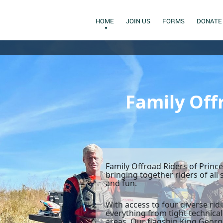
HOME
JOIN US
FORMS
DONATE
Family Off
Family Offroad Riders of Princ
bringing together riders of all
and fun.
With access to four diverse ri
everything from tight technical
areas. Our flagship King George