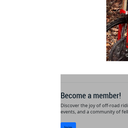
Become a member!
Discover the joy of off-road rid
events, and a community of fel
Join