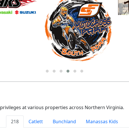
vileges at various properties across Northern Virginia.
218
Catlett
Bunchland
Manassas Kids