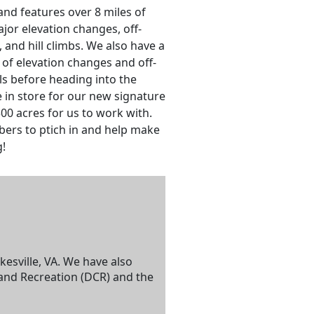
and features over 8 miles of
jor elevation changes, off-
 and hill climbs. We also have a
 of elevation changes and off-
lls before heading into the
 in store for our new signature
00 acres for us to work with.
ers to ptich in and help make
g!
esville, VA. We have also
 and Recreation (DCR) and the