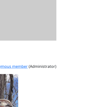
ymous member
(Administrator)