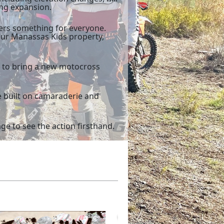
ing expansion.
fers something for everyone.
our Manassas Kids property,
y to bring a new motocross
e built on camaraderie and
e to see the action firsthand.