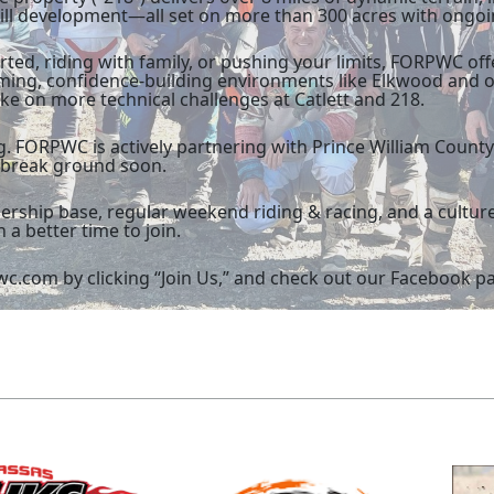
skill development—all set on more than 300 acres with ongo
rted, riding with family, or pushing your limits, FORPWC of
ming, confidence-building environments like Elkwood and 
ke on more technical challenges at Catlett and 218.
 FORPWC is actively partnering with Prince William Count
o break ground soon.
rship base, regular weekend riding & racing, and a cultur
 a better time to join.
c.com by clicking “Join Us,” and check out our Facebook pag