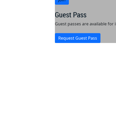
Guest Pass
Guest passes are available for
Request Guest Pass