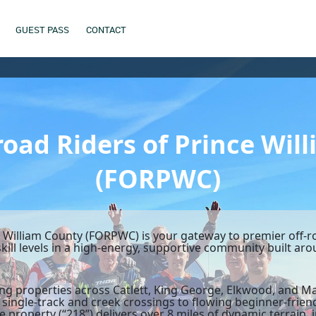
GUEST PASS
CONTACT
road Riders of Prince Wil
(FORPWC)
e William County (FORPWC) is your gateway to premier off-r
 skill levels in a high-energy, supportive community built a
ding properties across Catlett, King George, Elkwood, and
 single-track and creek crossings to flowing beginner-friend
 property (“218”) delivers over 8 miles of dynamic terrain, i