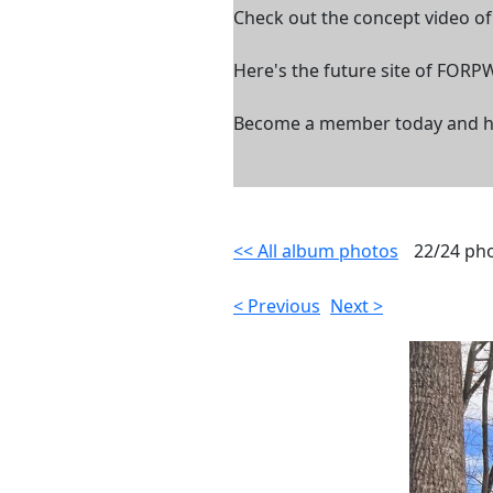
Check out the concept video o
Here's the future site of FORP
Become a member today and help
<< All album photos
22/24 ph
< Previous
Next >