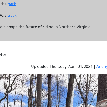
f the
park
WC's
track
 shape the future of riding in Northern Virginia!
otos
Uploaded Thursday, April 04, 2024 |
Anon